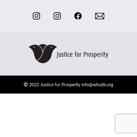
2022 Justice for Prosperity
info@whodis.org