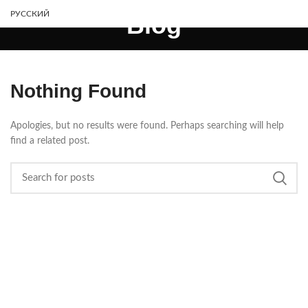
РУССКИЙ
Blog
Nothing Found
Apologies, but no results were found. Perhaps searching will help
find a related post.